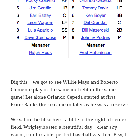
Dig this – we got to see Willie Mays and Roberto
Clemente play in the same outfield in the same
game! Let alone Orlando Cepeda started at first.
Ernie Banks (hero) came in later as he was a reserve.
We sat in the bleachers; a little to the right of center
field. Wrigley hosted a beautiful day – clear sky,
warm, comfortable; perfect baseball weather. Btw, I