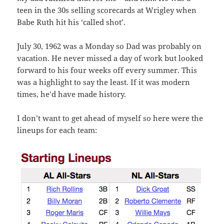
teen in the 30s selling scorecards at Wrigley when
Babe Ruth hit his ‘called shot’.
July 30, 1962 was a Monday so Dad was probably on
vacation. He never missed a day of work but looked
forward to his four weeks off every summer. This
was a highlight to say the least. If it was modern
times, he’d have made history.
I don’t want to get ahead of myself so here were the
lineups for each team: