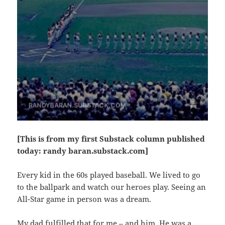
[This is from my first Substack column published
today: randy baran.substack.com]
Every kid in the 60s played baseball. We lived to go
to the ballpark and watch our heroes play. Seeing an
All-Star game in person was a dream.
My dad fulfilled that for me – and him. He was a