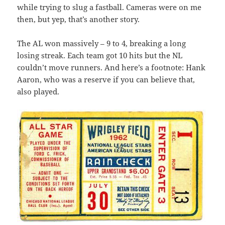
while trying to slug a fastball. Cameras were on me
then, but yep, that’s another story.
The AL won massively – 9 to 4, breaking a long
losing streak. Each team got 10 hits but the NL
couldn’t move runners. And here’s a footnote: Hank
Aaron, who was a reserve if you can believe that,
also played.