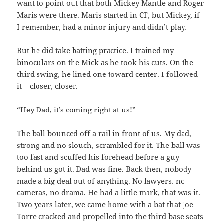
want to point out that both Mickey Mantle and Roger
Maris were there. Maris started in CF, but Mickey, if
I remember, had a minor injury and didn’t play.
But he did take batting practice. I trained my
binoculars on the Mick as he took his cuts. On the
third swing, he lined one toward center. I followed
it – closer, closer.
“Hey Dad, it’s coming right at us!”
The ball bounced off a rail in front of us. My dad,
strong and no slouch, scrambled for it. The ball was
too fast and scuffed his forehead before a guy
behind us got it. Dad was fine. Back then, nobody
made a big deal out of anything. No lawyers, no
cameras, no drama. He had a little mark, that was it.
Two years later, we came home with a bat that Joe
Torre cracked and propelled into the third base seats