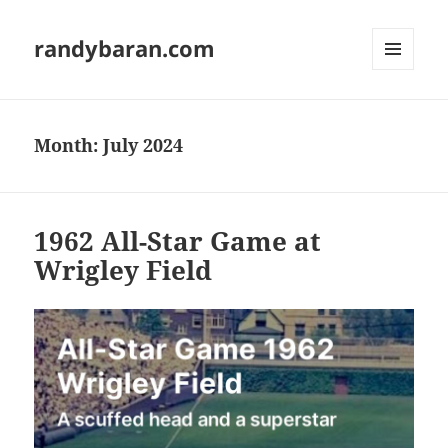
randybaran.com
MENU
AND
WIDGETS
Month:
July 2024
1962 All-Star Game at
Wrigley Field