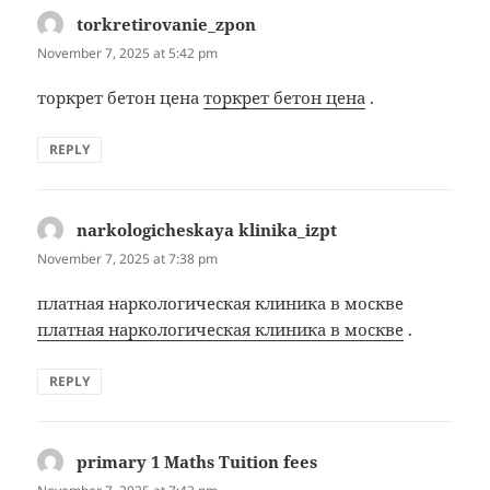
torkretirovanie_zpon
says:
November 7, 2025 at 5:42 pm
торкрет бетон цена
торкрет бетон цена
.
REPLY
narkologicheskaya klinika_izpt
says:
November 7, 2025 at 7:38 pm
платная наркологическая клиника в москве
платная наркологическая клиника в москве
.
REPLY
primary 1 Maths Tuition fees
says: