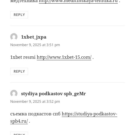
медтехника
http://www.medicinskaya-tehnika.ru
.
REPLY
1xbet_jxpa
says:
November 9, 2025 at 3:51 pm
1xbet resmi
http://www.1xbet-15.com/
.
REPLY
stydiya podkastov spb_geMr
says:
November 9, 2025 at 3:52 pm
съемка подкастов спб
https://studiya-podkastov-
spb4.ru/
.