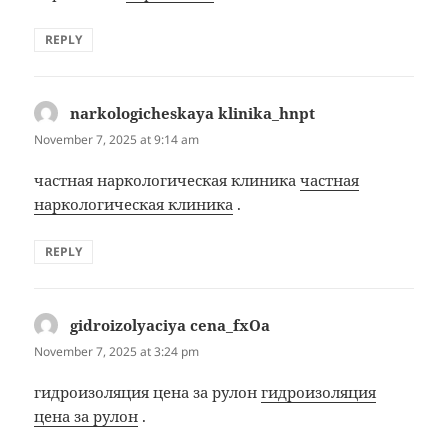
REPLY
narkologicheskaya klinika_hnpt
says:
November 7, 2025 at 9:14 am
частная наркологическая клиника
частная
наркологическая клиника
.
REPLY
gidroizolyaciya cena_fxOa
says:
November 7, 2025 at 3:24 pm
гидроизоляция цена за рулон
гидроизоляция
цена за рулон
.