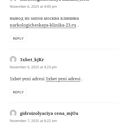
November 6, 2025 at 4:00 pm
вывод из запоя москва клиника
narkologicheskaya-klinika-23.ru
.
REPLY
1xbet_kjKr
says:
November 6, 2025 at 4:23 pm
1xbet yeni adresi
1xbet yeni adresi
.
REPLY
gidroizolyaciya cena_mjOa
says:
November 7, 2025 at 8:22 am