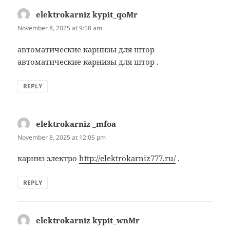
elektrokarniz kypit_qoMr
says:
November 8, 2025 at 9:58 am
автоматические карнизы для штор
автоматические карнизы для штор
.
REPLY
elektrokarniz _mfoa
says:
November 8, 2025 at 12:05 pm
карниз электро
http://elektrokarniz777.ru/
.
REPLY
elektrokarniz kypit_wnMr
says: