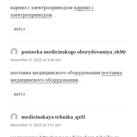
карниз с электроприводом
карниз с
электроприводом
.
REPLY
postavka medicinskogo oborydovaniya_sbMr
says:
November 9, 2025 at 3:46 pm
поставка медицинского оборудования
поставка
медицинского оборудования
.
REPLY
medicinskaya tehnika_qzSl
says:
November 9, 2025 at 3:51 pm