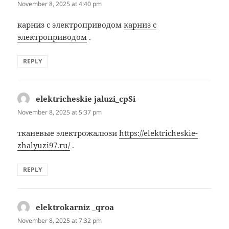
November 8, 2025 at 4:40 pm
карниз с электроприводом
карниз с
электроприводом
.
REPLY
elektricheskie jaluzi_cpSi
says:
November 8, 2025 at 5:37 pm
тканевые электрожалюзи
https://elektricheskie-
zhalyuzi97.ru/
.
REPLY
elektrokarniz _qroa
says:
November 8, 2025 at 7:32 pm