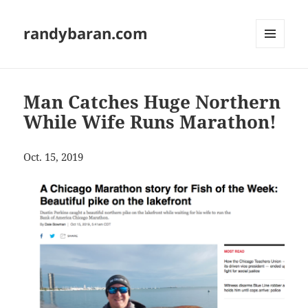
randybaran.com
MENU
AND
WIDGETS
Man Catches Huge Northern
While Wife Runs Marathon!
Oct. 15, 2019