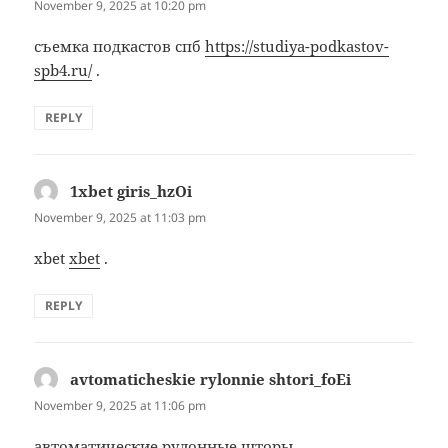
November 9, 2025 at 10:20 pm
съемка подкастов спб
https://studiya-podkastov-
spb4.ru/
.
REPLY
1xbet giris_hzOi
says:
November 9, 2025 at 11:03 pm
xbet
xbet
.
REPLY
avtomaticheskie rylonnie shtori_foEi
says:
November 9, 2025 at 11:06 pm
автоматические рулонные шторы