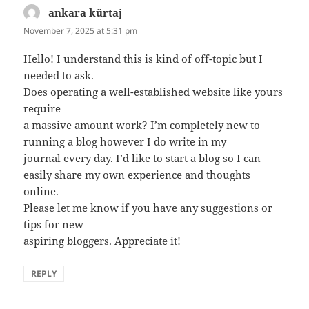
ankara kürtaj
says:
November 7, 2025 at 5:31 pm
Hello! I understand this is kind of off-topic but I
needed to ask.
Does operating a well-established website like yours
require
a massive amount work? I’m completely new to
running a blog however I do write in my
journal every day. I’d like to start a blog so I can
easily share my own experience and thoughts
online.
Please let me know if you have any suggestions or
tips for new
aspiring bloggers. Appreciate it!
REPLY