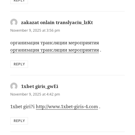
REPLY
zakazat onlain translyaciu_lzKt
says:
November 9, 2025 at 3:56 pm
организация трансляции мероприятия
организация трансляции мероприятия
.
REPLY
1xbet giris_gwEi
says:
November 9, 2025 at 4:42 pm
1xbet giri?i
http://www.1xbet-giris-4.com
.
REPLY