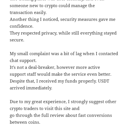
someone new to crypto could manage the
transaction easily.
Another thing I noticed, security measures gave me
confidence.
They respected privacy, while still everything stayed
secure.
My small complaint was a bit of lag when I contacted
chat support.
It’s not a deal-breaker, however more active
support staff would make the service even better.
Despite that, I received my funds properly. USDT
arrived immediately.
Due to my great experience, I strongly suggest other
crypto traders to visit this site and
go through the full review about fast conversions
between coins.