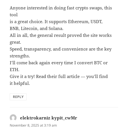
Anyone interested in doing fast crypto swaps, this
tool
is a great choice. It supports Ethereum, USDT,
BNB, Litecoin, and Solana.
All in all, the general result proved the site works
great.
Speed, transparency, and convenience are the key
strengths.
I’ll come back again every time I convert BTC or
ETH.
Give it a try! Read their full article — you’ll find
it helpful.
REPLY
elektrokarniz kypit_cwMr
says:
November 8, 2025 at 3:19 am