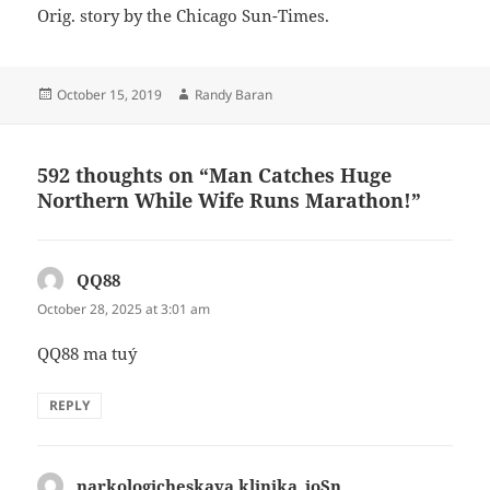
Orig. story by the Chicago Sun-Times.
Posted
Author
October 15, 2019
Randy Baran
on
592 thoughts on “Man Catches Huge
Northern While Wife Runs Marathon!”
QQ88
says:
October 28, 2025 at 3:01 am
QQ88 ma tuý
REPLY
narkologicheskaya klinika_ioSn
says: