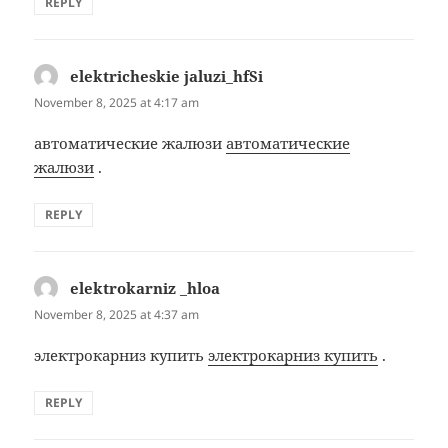
REPLY
elektricheskie jaluzi_hfSi
says:
November 8, 2025 at 4:17 am
автоматические жалюзи
автоматические
жалюзи
.
REPLY
elektrokarniz _hloa
says:
November 8, 2025 at 4:37 am
электрокарниз купить
электрокарниз купить
.
REPLY