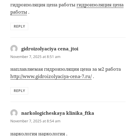
гидроизоляция цена работы
гидроизоляция цена
работы
.
REPLY
gidroizolyaciya cena_jtoi
says:
November 7, 2025 at 8:51 am
наплавляемая гидроизоляция цена за м2 работа
http://www.gidroizolyaciya-cena-7.ru/
.
REPLY
narkologicheskaya klinika_ftka
says:
November 7, 2025 at 8:54 am
наркология
наркология
.