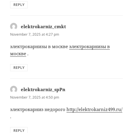
REPLY
elektrokarniz_cmkt
says:
November 7, 2025 at 4:27 pm
электрокарнизы в москве
электрокарнизы в
москве
.
REPLY
elektrokarniz_spPn
says:
November 7, 2025 at 4:50 pm
электрокарниз недорого
http://elektrokarniz499.ru/
.
REPLY