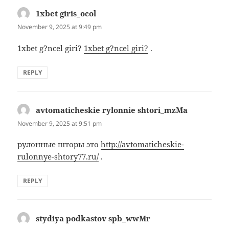
1xbet giris_ocol
says:
November 9, 2025 at 9:49 pm
1xbet g?ncel giri?
1xbet g?ncel giri?
.
REPLY
avtomaticheskie rylonnie shtori_mzMa
says:
November 9, 2025 at 9:51 pm
рулонные шторы это
http://avtomaticheskie-
rulonnye-shtory77.ru/
.
REPLY
stydiya podkastov spb_wwMr
says: