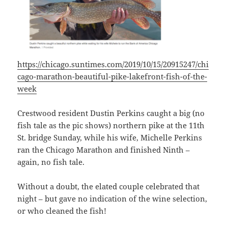
https://chicago.suntimes.com/2019/10/15/20915247/chi
cago-marathon-beautiful-pike-lakefront-fish-of-the-
week
Crestwood resident Dustin Perkins caught a big (no
fish tale as the pic shows) northern pike at the 11th
St. bridge Sunday, while his wife, Michelle Perkins
ran the Chicago Marathon and finished Ninth –
again, no fish tale.
Without a doubt, the elated couple celebrated that
night – but gave no indication of the wine selection,
or who cleaned the fish!