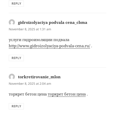
REPLY
gidroizolyaciya podvala cena_cbma
says:
November 8, 2025 at 1:31 am
услуги гидроизоляции подвала
http://www.gidroizolyaciya-podvala-cena.ru/
.
REPLY
torkretirovanie_mlon
says:
November 8, 2025 at 2:04 am
торкрет бетон цена
торкрет бетон цена
.
REPLY