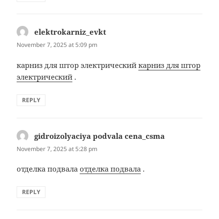
elektrokarniz_evkt
says:
November 7, 2025 at 5:09 pm
карниз для штор электрический
карниз для штор
электрический
.
REPLY
gidroizolyaciya podvala cena_csma
says:
November 7, 2025 at 5:28 pm
отделка подвала
отделка подвала
.
REPLY