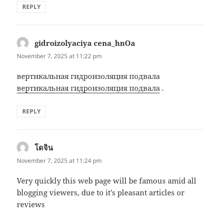
REPLY
gidroizolyaciya cena_hnOa
says:
November 7, 2025 at 11:22 pm
вертикальная гидроизоляция подвала
вертикальная гидроизоляция подвала
.
REPLY
โดจิน
says:
November 7, 2025 at 11:24 pm
Very quickly this web page will be famous amid all
blogging viewers, due to it’s pleasant articles or
reviews