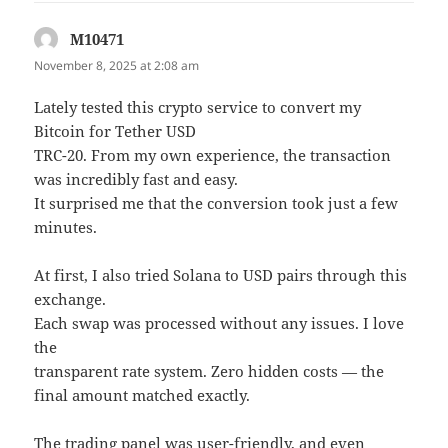
M10471
says:
November 8, 2025 at 2:08 am
Lately tested this crypto service to convert my
Bitcoin for Tether USD
TRC-20. From my own experience, the transaction
was incredibly fast and easy.
It surprised me that the conversion took just a few
minutes.
At first, I also tried Solana to USD pairs through this
exchange.
Each swap was processed without any issues. I love
the
transparent rate system. Zero hidden costs — the
final amount matched exactly.
The trading panel was user-friendly, and even