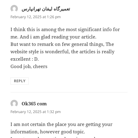
تعمیرگاه لیفان تهرانپارس
says:
February 12, 2025 at 1:26 pm
I think this is among the most significant info for
me. And i am glad reading your article.
But want to remark on few general things, The
website style is wonderful, the articles is really
excellent : D.
Good job, cheers
REPLY
Ok365 com
says:
February 12, 2025 at 1:32 pm
I am not certain the place you are getting your
information, however good topic.