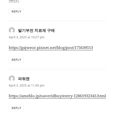
REPLY
발기부전 치료제 구매
says:
April 3, 2025 at 10:27 pm
https://gajweor.pixnet.net/blog/post/175639513
REPLY
파워맨
says:
April 3, 2025 at 11:45 pm
https://ameblo.jp/naveridbuy/entry-12861932343.html
REPLY