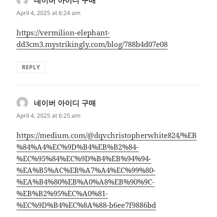
April 4, 2025 at 6:24 am
https://vermilion-elephant-
dd3cm3.mystrikingly.com/blog/788b4d07e08
REPLY
네이버 아이디 구매
says:
April 4, 2025 at 6:25 am
https://medium.com/@dqvchristopherwhite824/%EB
%84%A4%EC%9D%B4%EB%B2%84-
%EC%95%84%EC%9D%B4%EB%94%94-
%EA%B5%AC%EB%A7%A4%EC%99%80-
%EA%B4%80%EB%A0%A8%EB%90%9C-
%EB%B2%95%EC%A0%81-
%EC%9D%B4%EC%8A%88-b6ee7f9886bd