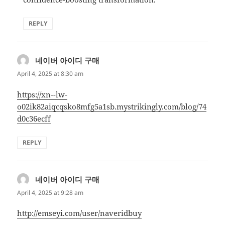
REPLY
네이버 아이디 구매
says:
April 4, 2025 at 8:30 am
https://xn--lw-
o02ik82aiqcqsko8mfg5a1sb.mystrikingly.com/blog/74
d0c36ecff
REPLY
네이버 아이디 구매
says:
April 4, 2025 at 9:28 am
http://emseyi.com/user/naveridbuy