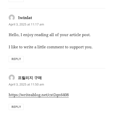
1winlat
says:
April 3, 2025 at 11:17 am
Hello, I enjoy reading all of your article post.
I like to write a little comment to support you.
REPLY
프릴리지 구매
says:
April 3, 2025 at 11:50 am
https://writeablog.net/cxt2qn6408
REPLY