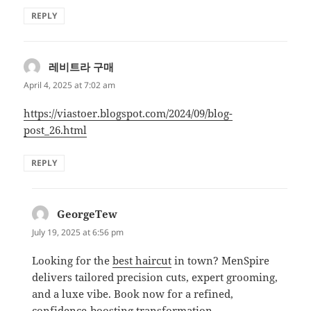
REPLY
레비트라 구매
says:
April 4, 2025 at 7:02 am
https://viastoer.blogspot.com/2024/09/blog-
post_26.html
REPLY
GeorgeTew
says:
July 19, 2025 at 6:56 pm
Looking for the
best haircut
in town? MenSpire
delivers tailored precision cuts, expert grooming,
and a luxe vibe. Book now for a refined,
confidence-boosting transformation.