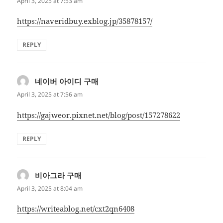
April 3, 2025 at 7:53 am
https://naveridbuy.exblog.jp/35878157/
REPLY
네이버 아이디 구매
says:
April 3, 2025 at 7:56 am
https://gajweor.pixnet.net/blog/post/157278622
REPLY
비아그라 구매
says:
April 3, 2025 at 8:04 am
https://writeablog.net/cxt2qn6408