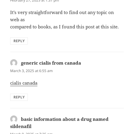
February 27, 2025 at 1:37 pm
It’s very straightforward to find out any topic on
web as
compared to books, as I found this post at this site.
REPLY
generic cialis from canada
says:
March 3, 2025 at 6:55 am
cialis canada
REPLY
basic information about a drug named
sildenafil
says: