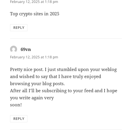
February 12, 2025 at 1:18 pm
Top crypto sites in 2025
REPLY
69vn
says:
February 12, 2025 at 1:18 pm
Pretty nice post. I just stumbled upon your weblog
and wished to say that I have truly enjoyed
browsing your blog posts.
After all I’ll be subscribing to your feed and I hope
you write again very
soon!
REPLY