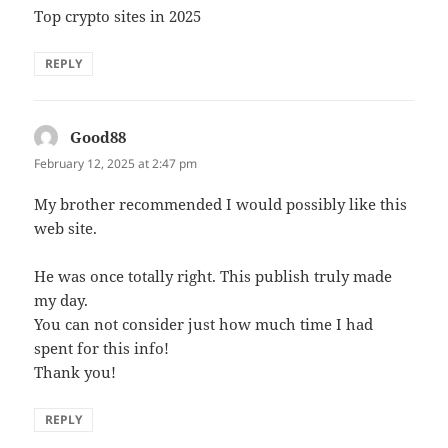
Top crypto sites in 2025
REPLY
Good88
says:
February 12, 2025 at 2:47 pm
My brother recommended I would possibly like this
web site.
He was once totally right. This publish truly made
my day.
You can not consider just how much time I had
spent for this info!
Thank you!
REPLY