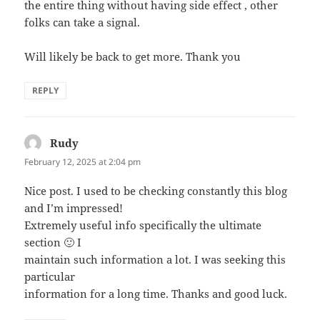
the entire thing without having side effect , other
folks can take a signal.
Will likely be back to get more. Thank you
REPLY
Rudy
says:
February 12, 2025 at 2:04 pm
Nice post. I used to be checking constantly this blog
and I’m impressed!
Extremely useful info specifically the ultimate
section 🙂 I
maintain such information a lot. I was seeking this
particular
information for a long time. Thanks and good luck.