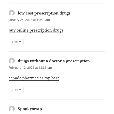
low cost prescription drugs
says:
January 24, 2025 at 10:49 am
buy online prescription drugs
REPLY
drugs without a doctor s prescription
says:
February 12, 2025 at 12:35 pm
canada pharmacies top best
REPLY
Spookyswap
says: