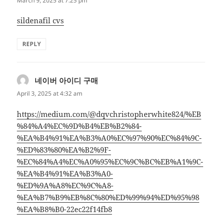
March 9, 2025 at 7:25 pm
sildenafil cvs
REPLY
네이버 아이디 구매
says:
April 3, 2025 at 4:32 am
https://medium.com/@dqvchristopherwhite824/%EB
%84%A4%EC%9D%B4%EB%B2%84-
%EA%B4%91%EA%B3%A0%EC%97%90%EC%84%9C-
%ED%83%80%EA%B2%9F-
%EC%84%A4%EC%A0%95%EC%9C%BC%EB%A1%9C-
%EA%B4%91%EA%B3%A0-
%ED%9A%A8%EC%9C%A8-
%EA%B7%B9%EB%8C%80%ED%99%94%ED%95%98
%EA%B8%B0-22ec22f14fb8