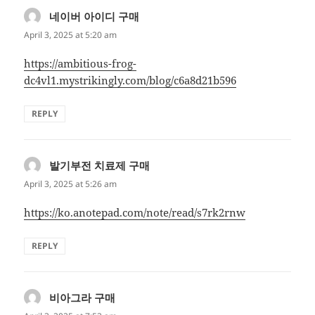
네이버 아이디 구매
says:
April 3, 2025 at 5:20 am
https://ambitious-frog-
dc4vl1.mystrikingly.com/blog/c6a8d21b596
REPLY
발기부전 치료제 구매
says:
April 3, 2025 at 5:26 am
https://ko.anotepad.com/note/read/s7rk2rnw
REPLY
비아그라 구매
says: