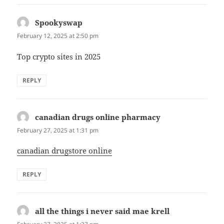
Spookyswap
says:
February 12, 2025 at 2:50 pm
Top crypto sites in 2025
REPLY
canadian drugs online pharmacy
says:
February 27, 2025 at 1:31 pm
canadian drugstore online
REPLY
all the things i never said mae krell
says: