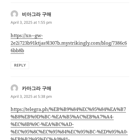
비아그라 구매
says:
April 3, 2025 at 1:55 pm
https://xn--gw-
2e2i723b91ktjas9l307b.mystrikingly.com/blog/7386c6
6bb8b
REPLY
카마그라 구매
says:
April 3, 2025 at 5:38 pm
https://telegra.ph/%EB%B9%84%EC%95%84%EA%B7
%B8%EB%9D%BC-%EA%B5%AC%EB%A7%A4-
%EC%8B%9C-%EA%BC%AD-
%EC%95%8C%EC%95%84%EC%95%BC-%ED%95%A0-
%EB%B2%95%EC%A0%81-