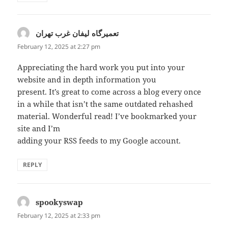
تعمیرگاه لیفان غرب تهران
says:
February 12, 2025 at 2:27 pm
Appreciating the hard work you put into your
website and in depth information you
present. It’s great to come across a blog every once
in a while that isn’t the same outdated rehashed
material. Wonderful read! I’ve bookmarked your
site and I’m
adding your RSS feeds to my Google account.
REPLY
spookyswap
says:
February 12, 2025 at 2:33 pm