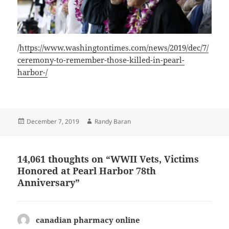
/
https://www.washingtontimes.com/news/2019/dec/7/
ceremony-to-remember-those-killed-in-pearl-
harbor-/
Posted
Author
December 7, 2019
Randy Baran
on
14,061 thoughts on “WWII Vets, Victims
Honored at Pearl Harbor 78th
Anniversary”
canadian pharmacy online
says: