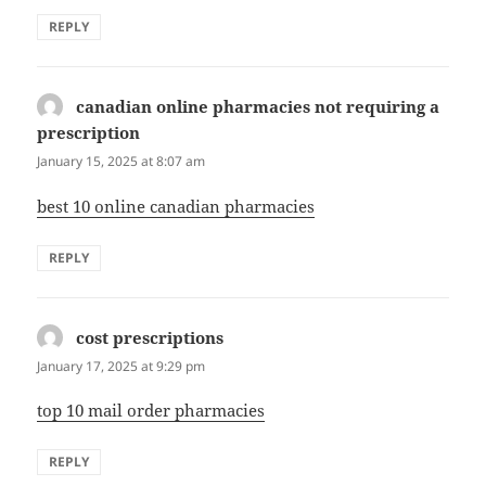
REPLY
canadian online pharmacies not requiring a
prescription
says:
January 15, 2025 at 8:07 am
best 10 online canadian pharmacies
REPLY
cost prescriptions
says:
January 17, 2025 at 9:29 pm
top 10 mail order pharmacies
REPLY