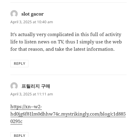
slot gacor
says:
April 3, 2025 at 10:40 am
It’s actually very complicated in this full of activity
life to listen news on TV, thus I simply use the web
for that reason, and take the latest information.
REPLY
프릴리지 구매
says:
April 3, 2025 at 11:11 am
https://xn--w2-
hd0jg6f81lm0dhhw74c.mystrikingly.com/blog/c1d885
0291c
REPLY