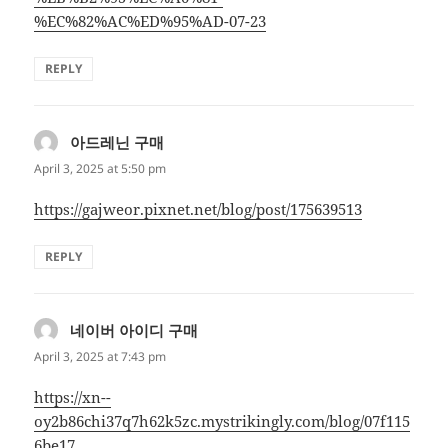
%EC%82%AC%ED%95%AD-07-23
REPLY
아드레닌 구매
says:
April 3, 2025 at 5:50 pm
https://gajweor.pixnet.net/blog/post/175639513
REPLY
네이버 아이디 구매
says:
April 3, 2025 at 7:43 pm
https://xn--
oy2b86chi37q7h62k5zc.mystrikingly.com/blog/07f115
6be17