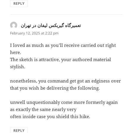
REPLY
تعمیرگاه گیربکس لیفان در تهران
says:
February 12, 2025 at 2:22 pm
I loved as much as you’ll receive carried out right
here.
The sketch is attractive, your authored material
stylish.
nonetheless, you command get got an edginess over
that you wish be delivering the following.
unwell unquestionably come more formerly again
as exactly the same nearly very
often inside case you shield this hike.
REPLY