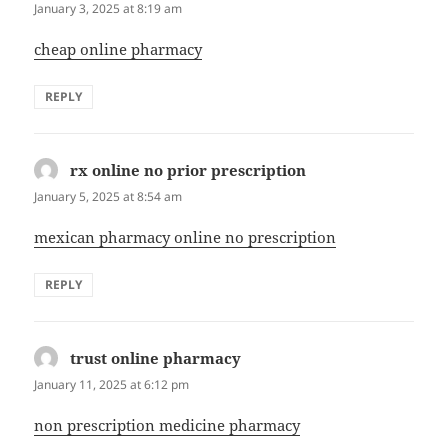
January 3, 2025 at 8:19 am
cheap online pharmacy
REPLY
rx online no prior prescription
says:
January 5, 2025 at 8:54 am
mexican pharmacy online no prescription
REPLY
trust online pharmacy
says:
January 11, 2025 at 6:12 pm
non prescription medicine pharmacy