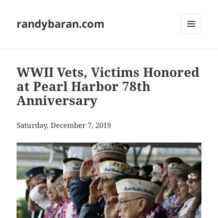
randybaran.com
MENU
AND
WIDGETS
WWII Vets, Victims Honored
at Pearl Harbor 78th
Anniversary
Saturday, December 7, 2019