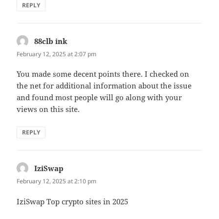
REPLY
88clb ink
says:
February 12, 2025 at 2:07 pm
You made some decent points there. I checked on
the net for additional information about the issue
and found most people will go along with your
views on this site.
REPLY
IziSwap
says:
February 12, 2025 at 2:10 pm
IziSwap Top crypto sites in 2025