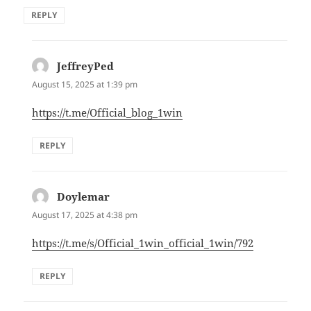
REPLY
JeffreyPed
says:
August 15, 2025 at 1:39 pm
https://t.me/Official_blog_1win
REPLY
Doylemar
says:
August 17, 2025 at 4:38 pm
https://t.me/s/Official_1win_official_1win/792
REPLY