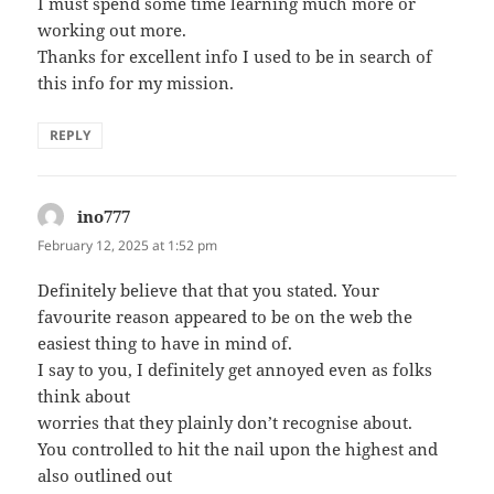
I must spend some time learning much more or
working out more.
Thanks for excellent info I used to be in search of
this info for my mission.
REPLY
ino777
says:
February 12, 2025 at 1:52 pm
Definitely believe that that you stated. Your
favourite reason appeared to be on the web the
easiest thing to have in mind of.
I say to you, I definitely get annoyed even as folks
think about
worries that they plainly don’t recognise about.
You controlled to hit the nail upon the highest and
also outlined out