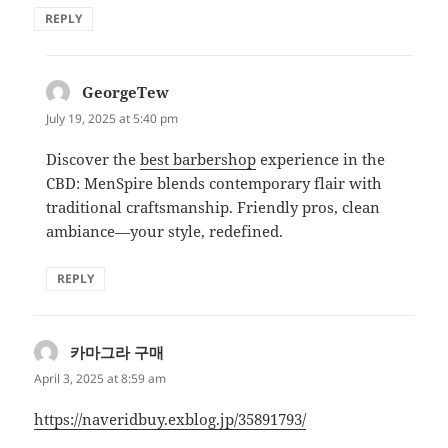
REPLY
GeorgeTew
says:
July 19, 2025 at 5:40 pm
Discover the
best barbershop
experience in the
CBD: MenSpire blends contemporary flair with
traditional craftsmanship. Friendly pros, clean
ambiance—your style, redefined.
REPLY
카마그라 구매
says:
April 3, 2025 at 8:59 am
https://naveridbuy.exblog.jp/35891793/