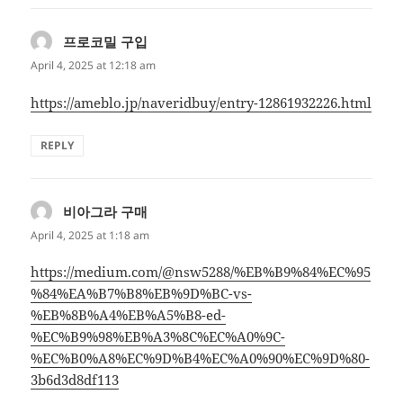
프로코밀 구입
says:
April 4, 2025 at 12:18 am
https://ameblo.jp/naveridbuy/entry-12861932226.html
REPLY
비아그라 구매
says:
April 4, 2025 at 1:18 am
https://medium.com/@nsw5288/%EB%B9%84%EC%95
%84%EA%B7%B8%EB%9D%BC-vs-
%EB%8B%A4%EB%A5%B8-ed-
%EC%B9%98%EB%A3%8C%EC%A0%9C-
%EC%B0%A8%EC%9D%B4%EC%A0%90%EC%9D%80-
3b6d3d8df113