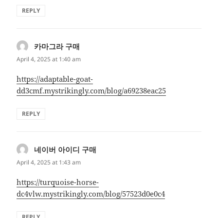
REPLY
카마그라 구매
says:
April 4, 2025 at 1:40 am
https://adaptable-goat-
dd3cmf.mystrikingly.com/blog/a69238eac25
REPLY
네이버 아이디 구매
says:
April 4, 2025 at 1:43 am
https://turquoise-horse-
dc4vlw.mystrikingly.com/blog/57523d0e0c4
REPLY