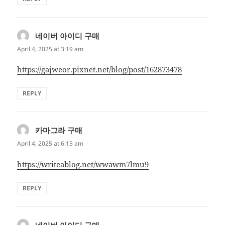
네이버 아이디 구매
says:
April 4, 2025 at 3:19 am
https://gajweor.pixnet.net/blog/post/162873478
REPLY
카마그라 구매
says:
April 4, 2025 at 6:15 am
https://writeablog.net/wwawm7lmu9
REPLY
네이버 아이디 구매
says: