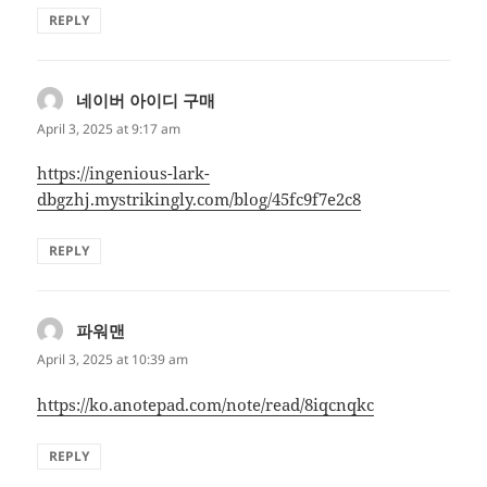
REPLY
네이버 아이디 구매
says:
April 3, 2025 at 9:17 am
https://ingenious-lark-
dbgzhj.mystrikingly.com/blog/45fc9f7e2c8
REPLY
파워맨
says:
April 3, 2025 at 10:39 am
https://ko.anotepad.com/note/read/8iqcnqkc
REPLY