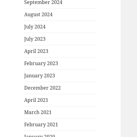
September 2024
August 2024
July 2024
July 2023
April 2023
February 2023
January 2023
December 2022
April 2021
March 2021
February 2021
January 2020