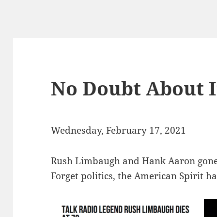
No Doubt About I
Wednesday, February 17, 2021
Rush Limbaugh and Hank Aaron gone i
Forget politics, the American Spirit ha