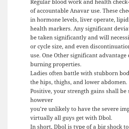
Regular blood work and health check
of accountable Anavar use. These ch
in hormone levels, liver operate, lipi
health markers. Any significant devi
be taken significantly and will necess
or cycle size, and even discontinuatio
use. One Other significant advantage o
burning properties.
Ladies often battle with stubborn body
the hips, thighs, and lower abdomen.
Positive, your strength gains shall be
however
you’re unlikely to have the severe im
virtually all guys get with Dbol.
In short, Dbol is type of a big shock 