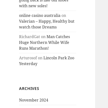
going back is like old shoes
with new soles!
online casino australia
on
Valerian – Happy, Healthy but
watch those Dreams
RichardGat
on
Man Catches
Huge Northern While Wife
Runs Marathon!
Arturosof
on
Lincoln Park Zoo
Yesterday
ARCHIVES
November 2024