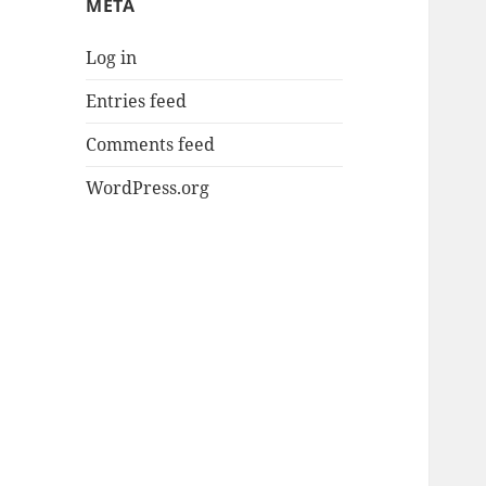
META
Log in
Entries feed
Comments feed
WordPress.org