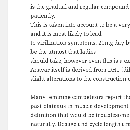
is the gradual and regular compound
patiently.
This is taken into account to be a ver
and it is most likely to lead
to virilization symptoms. 20mg day by
be the utmost that ladies
should take, however even this is a e
Anavar itself is derived from DHT (d
slight alterations to the construction
Many feminine competitors report th
past plateaus in muscle development 
definition that would be troublesome
naturally. Dosage and cycle length ar