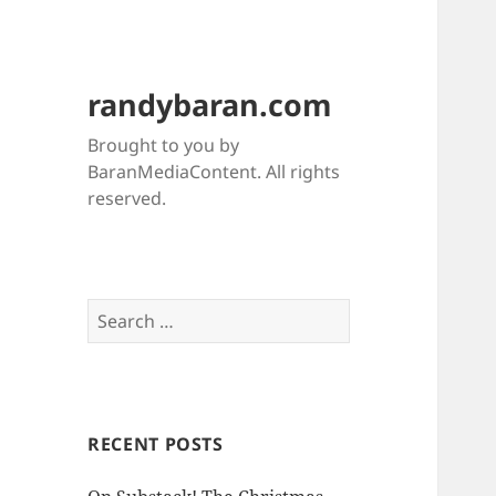
randybaran.com
Brought to you by
BaranMediaContent. All rights
reserved.
Search
for:
RECENT POSTS