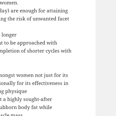
n women.
day) are enough for attaining
ing the risk of unwanted facet
 longer
ght to be approached with
mpletion of shorter cycles with
mongst women not just for its
onally for its effectiveness in
ng physique
t a highly sought-after
tubborn body fat while
uscle mass.