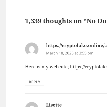
1,339 thoughts on “No Do
https://cryptolake.online/
March 18, 2025 at 3:55 pm
Here is my web site;
https://cryptolak
REPLY
Lisette
says: