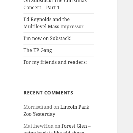
On Substack! The Christmas
Concert – Part 1
Ed Reynolds and the
Multilevel Mass Impressor
I’m now on Substack!
The EP Gang
For my friends and readers:
RECENT COMMENTS
Morrisdiund
on
Lincoln Park
Zoo Yesterday
MatthewHon
on
Forest Glen –