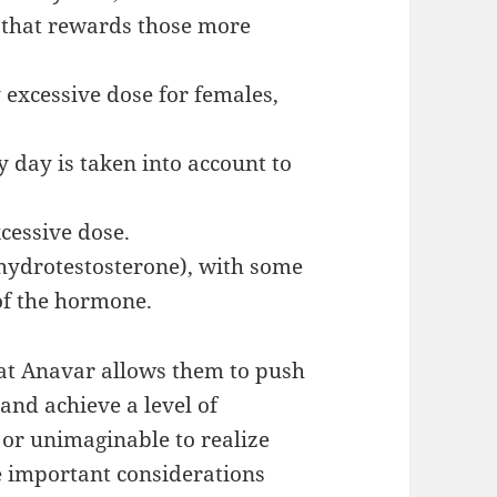
 that rewards those more
y excessive dose for females,
 day is taken into account to
xcessive dose.
ihydrotestosterone), with some
 of the hormone.
at Anavar allows them to push
and achieve a level of
 or unimaginable to realize
e important considerations