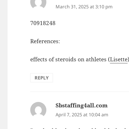
March 31, 2025 at 3:10 pm
70918248
References:
effects of steroids on athletes (
Lisette
REPLY
Sbstaffing4all.com
says:
April 7, 2025 at 10:04 am