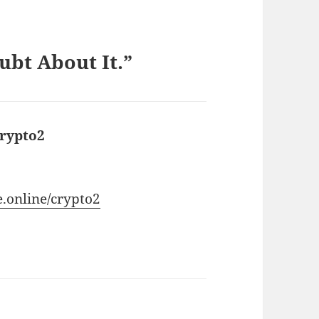
ubt About It.”
crypto2
says:
e.online/crypto2