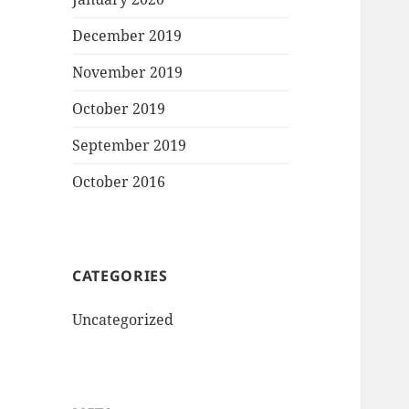
December 2019
November 2019
October 2019
September 2019
October 2016
CATEGORIES
Uncategorized