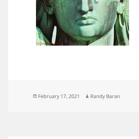
Posted
Author
February 17, 2021
Randy Baran
on