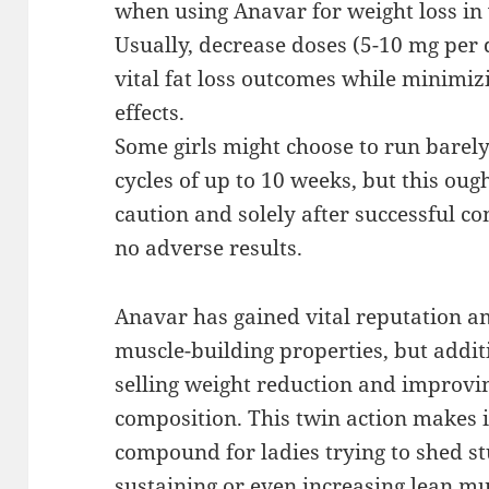
when using Anavar for weight loss i
Usually, decrease doses (5-10 mg per 
vital fat loss outcomes while minimiz
effects.
Some girls might choose to run barely
cycles of up to 10 weeks, but this ou
caution and solely after successful co
no adverse results.
Anavar has gained vital reputation a
muscle-building properties, but additi
selling weight reduction and improvi
composition. This twin action makes i
compound for ladies trying to shed s
sustaining or even increasing lean m