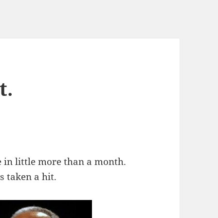
t.
n little more than a month.
s taken a hit.