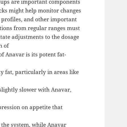
-ups are important components
ecks might help monitor changes
d profiles, and other important
ations from regular ranges must
itate adjustments to the dosage
n of
f Anavar is its potent fat-
 fat, particularly in areas like
 slightly slower with Anavar,
pression on appetite that
to the system, while Anavar