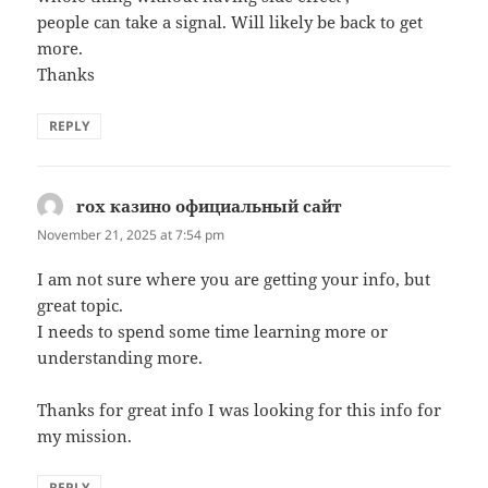
people can take a signal. Will likely be back to get
more.
Thanks
REPLY
rox казино официальный сайт
says:
November 21, 2025 at 7:54 pm
I am not sure where you are getting your info, but
great topic.
I needs to spend some time learning more or
understanding more.
Thanks for great info I was looking for this info for
my mission.
REPLY