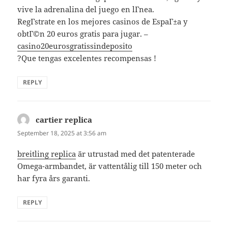
vive la adrenalina del juego en lГ­nea.
RegГ­strate en los mejores casinos de EspaГ±a y
obtГ©n 20 euros gratis para jugar. –
casino20eurosgratissindeposito
?Que tengas excelentes recompensas !
REPLY
cartier replica
says:
September 18, 2025 at 3:56 am
breitling replica
är utrustad med det patenterade
Omega-armbandet, är vattentålig till 150 meter och
har fyra års garanti.
REPLY