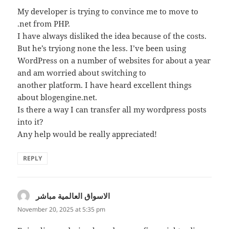
My developer is trying to convince me to move to
.net from PHP.
I have always disliked the idea because of the costs.
But he’s tryiong none the less. I’ve been using
WordPress on a number of websites for about a year
and am worried about switching to
another platform. I have heard excellent things
about blogengine.net.
Is there a way I can transfer all my wordpress posts
into it?
Any help would be really appreciated!
REPLY
الاسواق العالمية مباشر
says:
November 20, 2025 at 5:35 pm