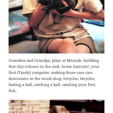
Grandma and Grandpa, plays at Messiah, building
that clay volcano in the sink, home haircuts!, your
first (Tandy) computer, making those race cars
downstairs in the wood shop, tricycles, bicycles,
batting a ball, catching a ball, catching your first
fish,