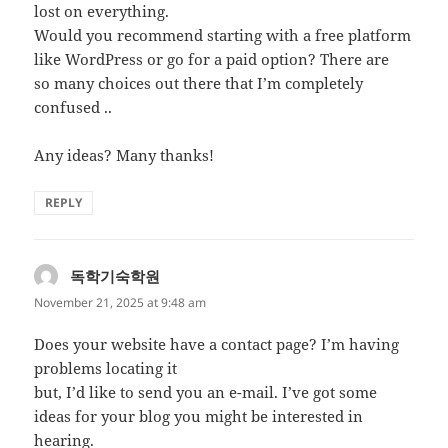
lost on everything.
Would you recommend starting with a free platform
like WordPress or go for a paid option? There are
so many choices out there that I’m completely
confused ..
Any ideas? Many thanks!
REPLY
독학기숙학원
says:
November 21, 2025 at 9:48 am
Does your website have a contact page? I’m having
problems locating it
but, I’d like to send you an e-mail. I’ve got some
ideas for your blog you might be interested in
hearing.