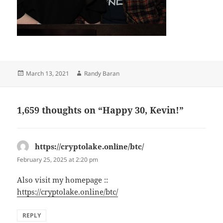
Posted
Author
March 13, 2021
Randy Baran
on
1,659 thoughts on “Happy 30, Kevin!”
https://cryptolake.online/btc/
says:
February 25, 2025 at 2:20 pm
Also visit my homepage ::
https://cryptolake.online/btc/
REPLY