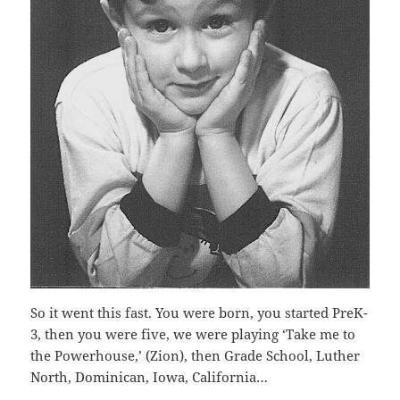
So it went this fast. You were born, you started PreK-
3, then you were five, we were playing ‘Take me to
the Powerhouse,’ (Zion), then Grade School, Luther
North, Dominican, Iowa, California…