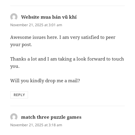
Website mua bán vũ khí
says:
November 21, 2025 at 3:01 am
Awesome issues here. I am very satisfied to peer
your post.
Thanks a lot and I am taking a look forward to touch
you.
Will you kindly drop me a mail?
REPLY
match three puzzle games
says:
November 21, 2025 at 3:18 am