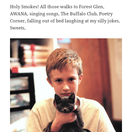
Holy Smokes! All those walks to Forest Glen,
AWANA, singing songs, The Buffalo Club, Poetry
Corner, falling out of bed laughing at my silly jokes,
Sweets,