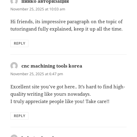
пинко авторизация
says:
November 25, 2025 at 10:03 am
Hi friends, its impressive paragraph on the topic of
tutoringand fully explained, keep it up all the time.
REPLY
cnc machining tools korea
says:
November 25, 2025 at 6:47 pm
Excellent site you’ve got here.. It’s hard to find high-
quality writing like yours nowadays.
I truly appreciate people like you! Take care!!
REPLY