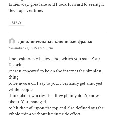
Either way, great site and I look forward to seeing it
develop over time.
REPLY
Дополнительные ключевые фразы:
says:
November 21, 2025 at 6:20 pm
Unquestionably believe that which you said. Your
favorite
reason appeared to be on the internet the simplest
thing
to be aware of. I say to you, I certainly get annoyed
while people
think about worries that they plainly don’t know
about. You managed
to hit the nail upon the top and also defined out the
whole thing without having side effect ,