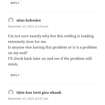
REPLY
situs boboslot
says:
November 23, 2025 at 6:56 pm
I’m not sure exactly why but this weblog is loading
extremely slow for me.
Is anyone else having this problem or is it a problem
on my end?
I’ll check back later on and see if the problem still
exists.
REPLY
tiệm hoa tươi giao nhanh
says:
November 23, 2025 at 6:57 pm