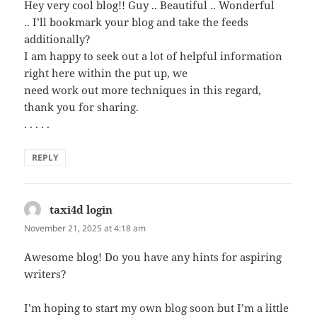
Hey very cool blog!! Guy .. Beautiful .. Wonderful
.. I’ll bookmark your blog and take the feeds
additionally?
I am happy to seek out a lot of helpful information
right here within the put up, we
need work out more techniques in this regard,
thank you for sharing.
. . . . .
REPLY
taxi4d login
says:
November 21, 2025 at 4:18 am
Awesome blog! Do you have any hints for aspiring
writers?
I’m hoping to start my own blog soon but I’m a little