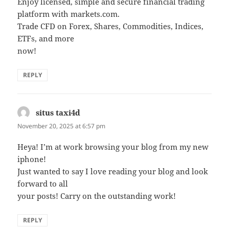
Enjoy licensed, simple and secure financial trading
platform with markets.com.
Trade CFD on Forex, Shares, Commodities, Indices,
ETFs, and more
now!
REPLY
situs taxi4d
says:
November 20, 2025 at 6:57 pm
Heya! I’m at work browsing your blog from my new
iphone!
Just wanted to say I love reading your blog and look
forward to all
your posts! Carry on the outstanding work!
REPLY