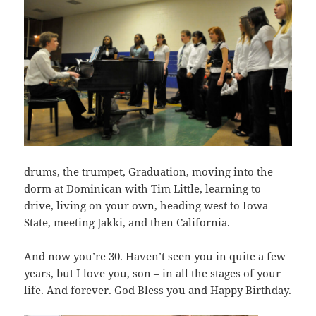
drums, the trumpet, Graduation, moving into the
dorm at Dominican with Tim Little, learning to
drive, living on your own, heading west to Iowa
State, meeting Jakki, and then California.
And now you’re 30. Haven’t seen you in quite a few
years, but I love you, son – in all the stages of your
life. And forever. God Bless you and Happy Birthday.