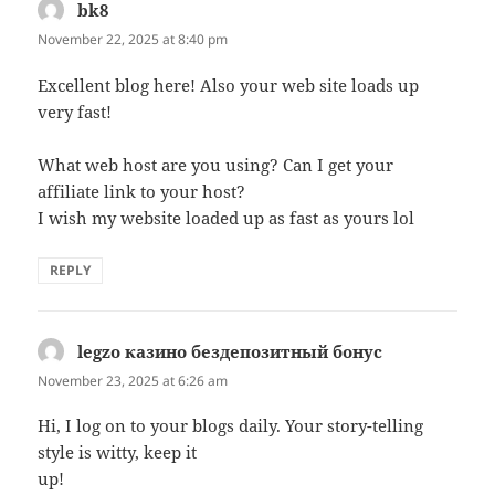
bk8
says:
November 22, 2025 at 8:40 pm
Excellent blog here! Also your web site loads up
very fast!
What web host are you using? Can I get your
affiliate link to your host?
I wish my website loaded up as fast as yours lol
REPLY
legzo казино бездепозитный бонус
says:
November 23, 2025 at 6:26 am
Hi, I log on to your blogs daily. Your story-telling
style is witty, keep it
up!