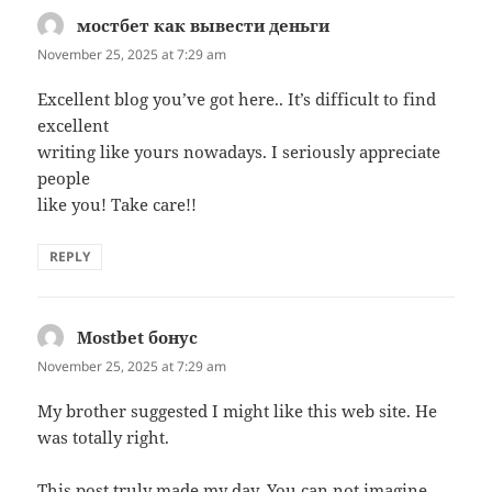
мостбет как вывести деньги
says:
November 25, 2025 at 7:29 am
Excellent blog you’ve got here.. It’s difficult to find
excellent
writing like yours nowadays. I seriously appreciate
people
like you! Take care!!
REPLY
Mostbet бонус
says:
November 25, 2025 at 7:29 am
My brother suggested I might like this web site. He
was totally right.
This post truly made my day. You can not imagine