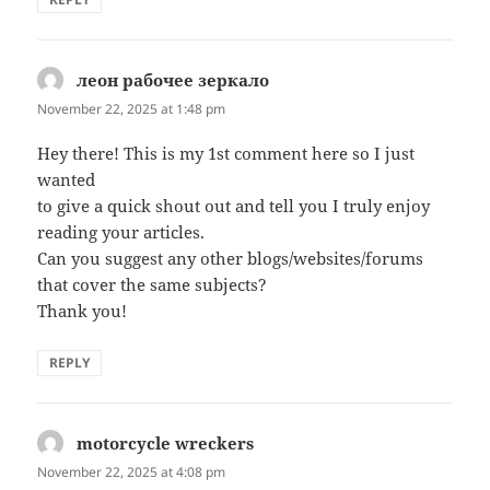
леон рабочее зеркало
says:
November 22, 2025 at 1:48 pm
Hey there! This is my 1st comment here so I just
wanted
to give a quick shout out and tell you I truly enjoy
reading your articles.
Can you suggest any other blogs/websites/forums
that cover the same subjects?
Thank you!
REPLY
motorcycle wreckers
says:
November 22, 2025 at 4:08 pm