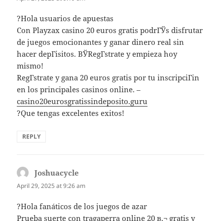
?Hola usuarios de apuestas
Con Playzax casino 20 euros gratis podrГЎs disfrutar
de juegos emocionantes y ganar dinero real sin
hacer depГіsitos. ВЎRegГ­strate y empieza hoy
mismo!
RegГ­strate y gana 20 euros gratis por tu inscripciГіn
en los principales casinos online. –
casino20eurosgratissindeposito.guru
?Que tengas excelentes exitos!
REPLY
Joshuacycle
says:
April 29, 2025 at 9:26 am
?Hola fanáticos de los juegos de azar
Prueba suerte con tragaperra online 20 в‚¬ gratis y