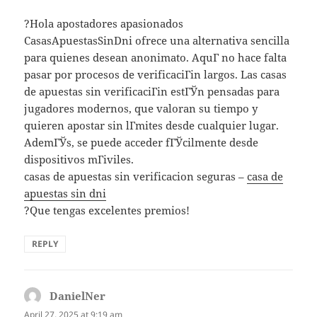
?Hola apostadores apasionados
CasasApuestasSinDni ofrece una alternativa sencilla
para quienes desean anonimato. AquГ­ no hace falta
pasar por procesos de verificaciГіn largos. Las casas
de apuestas sin verificaciГіn estГЎn pensadas para
jugadores modernos, que valoran su tiempo y
quieren apostar sin lГ­mites desde cualquier lugar.
AdemГЎs, se puede acceder fГЎcilmente desde
dispositivos mГіviles.
casas de apuestas sin verificacion seguras –
casa de
apuestas sin dni
?Que tengas excelentes premios!
REPLY
DanielNer
says:
April 27, 2025 at 9:19 am