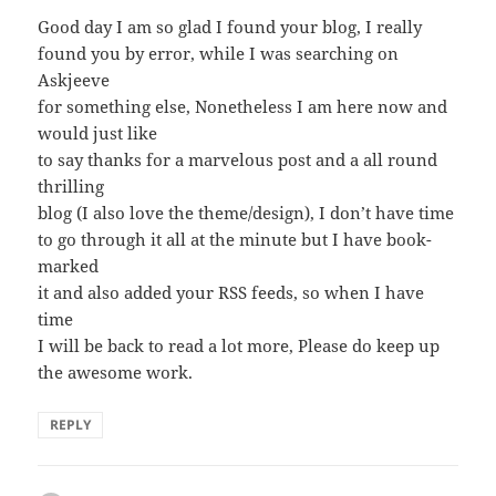
Good day I am so glad I found your blog, I really
found you by error, while I was searching on
Askjeeve
for something else, Nonetheless I am here now and
would just like
to say thanks for a marvelous post and a all round
thrilling
blog (I also love the theme/design), I don’t have time
to go through it all at the minute but I have book-
marked
it and also added your RSS feeds, so when I have
time
I will be back to read a lot more, Please do keep up
the awesome work.
REPLY