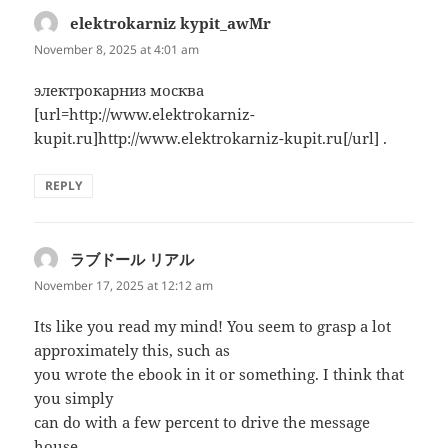
elektrokarniz kypit_awMr
says:
November 8, 2025 at 4:01 am
электрокарниз москва
[url=http://www.elektrokarniz-
kupit.ru]http://www.elektrokarniz-kupit.ru[/url] .
REPLY
ラブドール リアル
says:
November 17, 2025 at 12:12 am
Its like you read my mind! You seem to grasp a lot
approximately this, such as
you wrote the ebook in it or something. I think that
you simply
can do with a few percent to drive the message
house