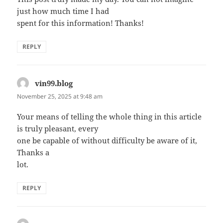
just how much time I had
spent for this information! Thanks!
REPLY
vin99.blog
says:
November 25, 2025 at 9:48 am
Your means of telling the whole thing in this article
is truly pleasant, every
one be capable of without difficulty be aware of it,
Thanks a
lot.
REPLY