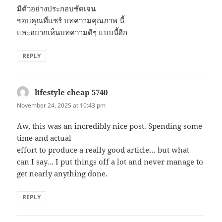
มีตัวอย่างประกอบชัดเจน
ขอบคุณที่แชร์ บทความคุณภาพ นี้
และอยากเห็นบทความดีๆ แบบนี้อีก
REPLY
lifestyle cheap 5740
says:
November 24, 2025 at 10:43 pm
Aw, this was an incredibly nice post. Spending some
time and actual
effort to produce a really good article… but what
can I say… I put things off a lot and never manage to
get nearly anything done.
REPLY