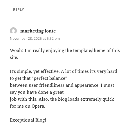
REPLY
marketing lonte
says:
November 23, 2025 at 5:52 pm
Woah! I’m really enjoying the template/theme of this
site.
It’s simple, yet effective. A lot of times it’s very hard
to get that “perfect balance”
between user friendliness and appearance. I must
say you have done a great
job with this. Also, the blog loads extremely quick
for me on Opera.
Exceptional Blog!