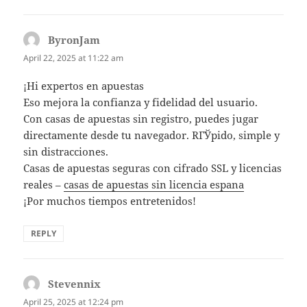
ByronJam
says:
April 22, 2025 at 11:22 am
¡Hi expertos en apuestas
Eso mejora la confianza y fidelidad del usuario.
Con casas de apuestas sin registro, puedes jugar
directamente desde tu navegador. RГЎpido, simple y
sin distracciones.
Casas de apuestas seguras con cifrado SSL y licencias
reales –
casas de apuestas sin licencia espana
¡Por muchos tiempos entretenidos!
REPLY
Stevennix
says:
April 25, 2025 at 12:24 pm