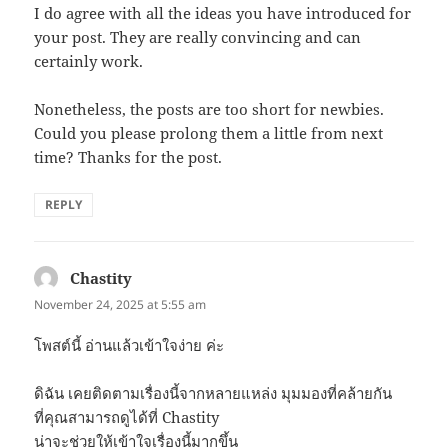
I do agree with all the ideas you have introduced for
your post. They are really convincing and can
certainly work.
Nonetheless, the posts are too short for newbies.
Could you please prolong them a little from next
time? Thanks for the post.
REPLY
Chastity
says:
November 24, 2025 at 5:55 am
โพสต์นี้ อ่านแล้วเข้าใจง่าย ค่ะ
ดิฉัน เคยติดตามเรื่องนี้จากหลายแหล่ง มุมมองที่คล้ายกัน
ที่คุณสามารถดูได้ที่ Chastity
น่าจะช่วยให้เข้าใจเรื่องนี้มากขึ้น