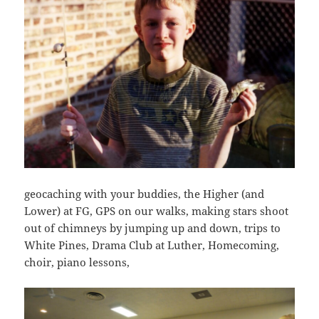
geocaching with your buddies, the Higher (and
Lower) at FG, GPS on our walks, making stars shoot
out of chimneys by jumping up and down, trips to
White Pines, Drama Club at Luther, Homecoming,
choir, piano lessons,