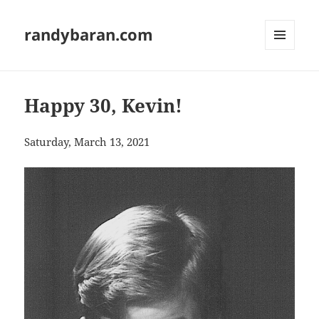
randybaran.com
MENU
AND
WIDGETS
Happy 30, Kevin!
Saturday, March 13, 2021