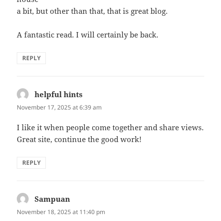
a bit, but other than that, that is great blog.
A fantastic read. I will certainly be back.
REPLY
helpful hints
says:
November 17, 2025 at 6:39 am
I like it when people come together and share views.
Great site, continue the good work!
REPLY
Sampuan
says:
November 18, 2025 at 11:40 pm